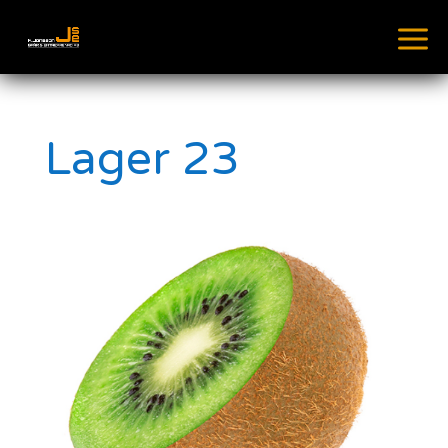
Lager 23